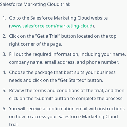
Salesforce Marketing Cloud trial:
Go to the Salesforce Marketing Cloud website
(
www.salesforce.com/marketing-cloud
).
Click on the “Get a Trial” button located on the top
right corner of the page.
Fill out the required information, including your name,
company name, email address, and phone number.
Choose the package that best suits your business
needs and click on the “Get Started” button.
Review the terms and conditions of the trial, and then
click on the “Submit” button to complete the process.
You will receive a confirmation email with instructions
on how to access your Salesforce Marketing Cloud
trial.