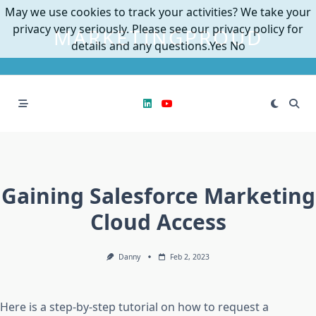
Skip
May we use cookies to track your activities? We take your
to
privacy very seriously. Please see our privacy policy for
MARKETINGPROUD
content
details and any questions.
Yes
No
Gaining Salesforce Marketing
Cloud Access
Danny
Feb 2, 2023
Here is a step-by-step tutorial on how to request a