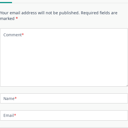
Your email address will not be published.
Required fields are
marked
*
Comment
*
Name
*
Email
*