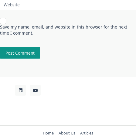
Website
Save my name, email, and website in this browser for the next
time I comment.
Home
About Us
Articles