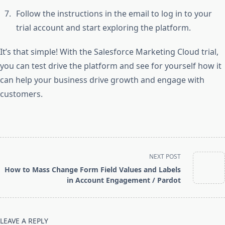
Follow the instructions in the email to log in to your
trial account and start exploring the platform.
It’s that simple! With the Salesforce Marketing Cloud trial,
you can test drive the platform and see for yourself how it
can help your business drive growth and engage with
customers.
<span
NEXT POST
class="nav-
How to Mass Change Form Field Values and Labels
subtitle
in Account Engagement / Pardot
screen-
reader-
text">Page</span>
LEAVE A REPLY